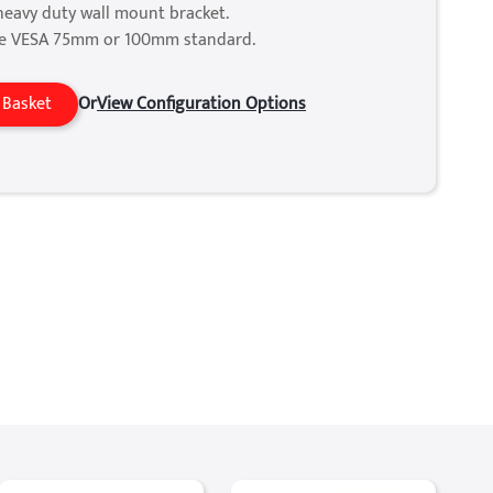
heavy duty wall mount bracket.
he VESA 75mm or 100mm standard.
 Basket
Or
View Configuration Options