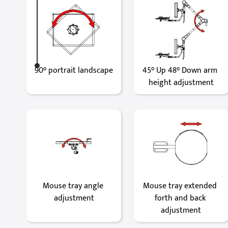
90° portrait landscape
45° Up 48° Down arm 
height adjustment
Mouse tray angle 
Mouse tray extended 
adjustment
forth and back 
adjustment