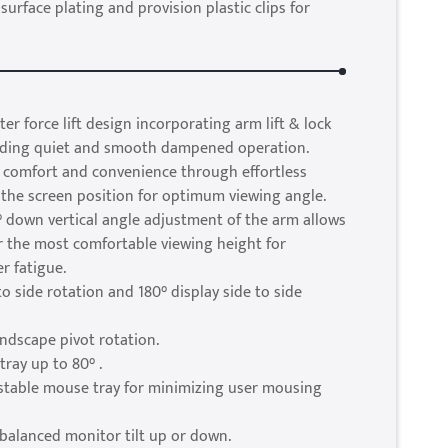
 surface plating and provision plastic clips for
er force lift design incorporating arm lift & lock
viding quiet and smooth dampened operation.
 comfort and convenience through effortless
the screen position for optimum viewing angle.
 down vertical angle adjustment of the arm allows
r the most comfortable viewing height for
r fatigue.
to side rotation and 180° display side to side
andscape pivot rotation.
tray up to 80° .
ustable mouse tray for minimizing user mousing
balanced monitor tilt up or down.