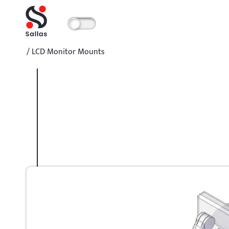
/
LCD Monitor Mounts