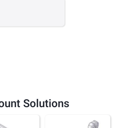
ount
Solutions