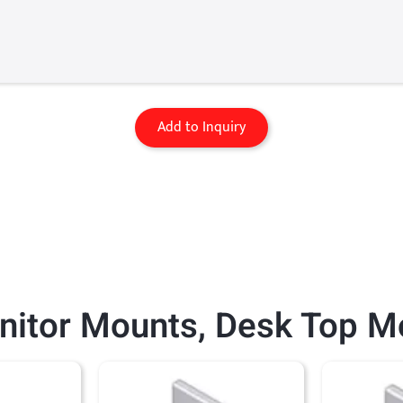
Add to Inquiry
nitor Mounts
,
Desk Top M