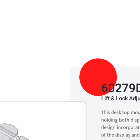
60279
Lift & Lock Ad
This desk top mou
holding both disp
design incorporate
of the display an