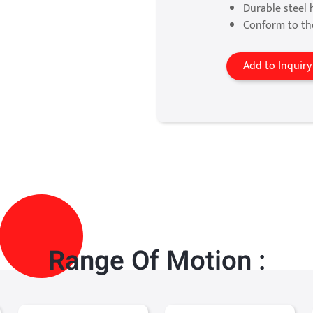
Durable steel 
Conform to t
Add to Inquiry
Range Of Motion :