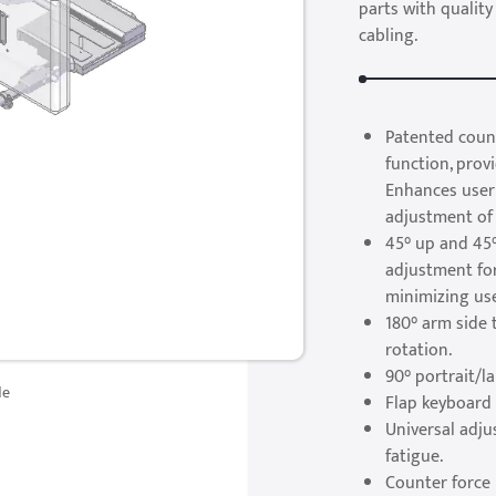
parts with quality
cabling.
Patented count
function, pro
Enhances user
adjustment of 
45° up and 45°
adjustment fo
minimizing use
180° arm side 
rotation.
90° portrait/l
de
Flap keyboard 
Universal adj
fatigue.
Counter force 