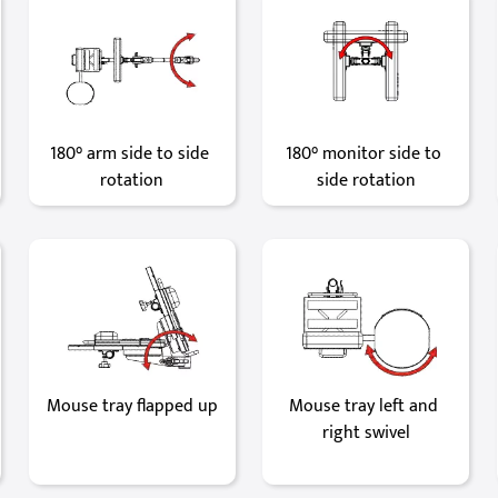
180° arm side to side 
180° monitor side to 
rotation
side rotation
Mouse tray flapped up
Mouse tray left and 
right swivel