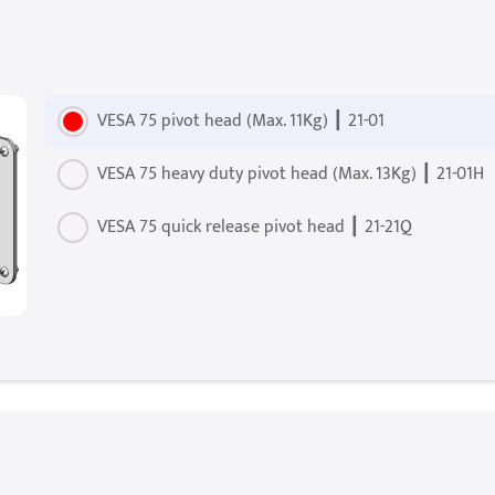
VESA 75 pivot head (Max. 11Kg) ┃ 21-01
VESA 75 heavy duty pivot head (Max. 13Kg) ┃ 21-01H
VESA 75 quick release pivot head ┃ 21-21Q