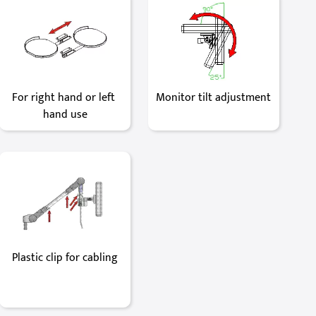
For right hand or left 
Monitor tilt adjustment
hand use
Plastic clip for cabling