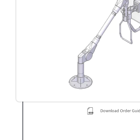
Download Order Gui