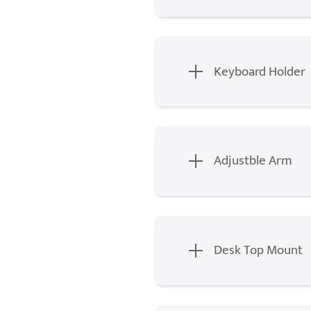
Keyboard Holder
Adjustble Arm
Desk Top Mount