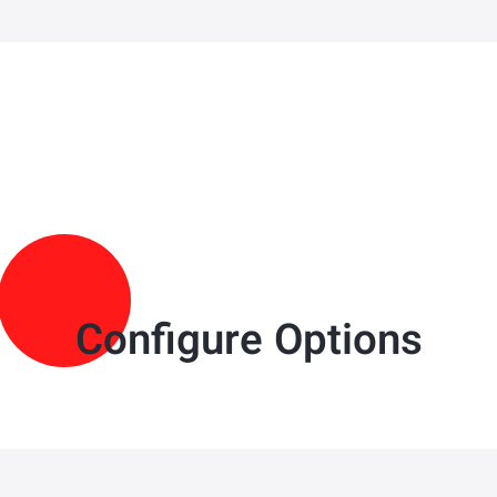
Configure Options