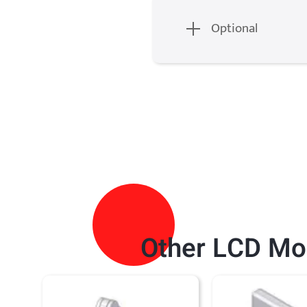
Optional
Other
LCD Mo