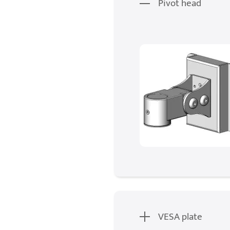
Pivot head
VESA plate