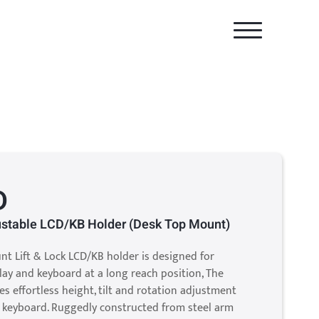
D
justable LCD/KB Holder (Desk Top Mount)
nt Lift & Lock LCD/KB holder is designed for
lay and keyboard at a long reach position, The
s effortless height, tilt and rotation adjustment
d keyboard. Ruggedly constructed from steel arm