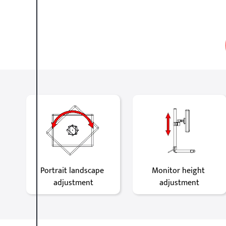
Portrait landscape 
Monitor height 
adjustment
adjustment