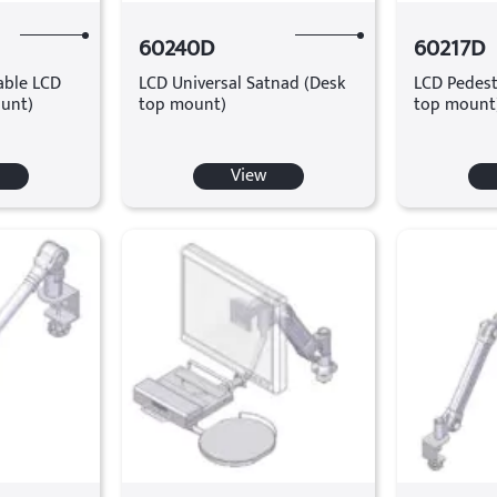
60240D
60217D
table LCD
LCD Universal Satnad (Desk
LCD Pedest
unt)
top mount)
top mount
View