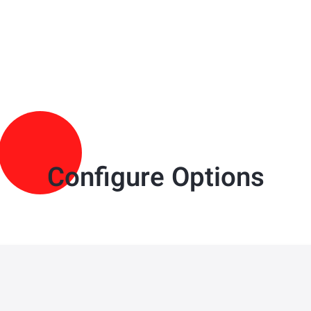
Configure Options