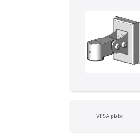
VESA plate