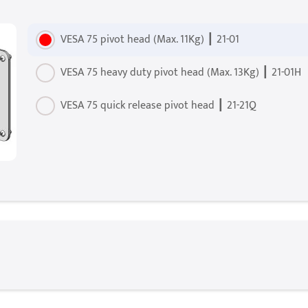
VESA 75 pivot head (Max. 11Kg) ┃ 21-01
VESA 75 heavy duty pivot head (Max. 13Kg) ┃ 21-01H
VESA 75 quick release pivot head ┃ 21-21Q