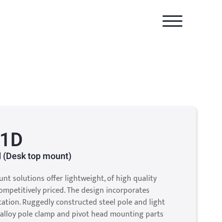
-1D
 (Desk top mount)
unt solutions offer lightweight, of high quality
mpetitively priced. The design incorporates
otation. Ruggedly constructed steel pole and light
alloy pole clamp and pivot head mounting parts