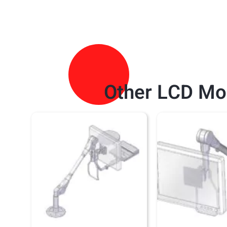
Other
LCD Mo