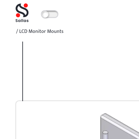
/
LCD Monitor Mounts