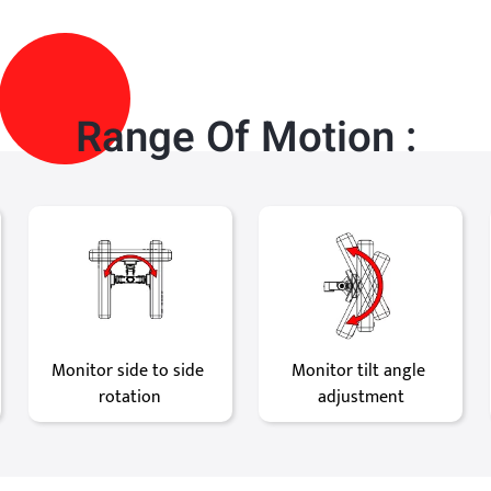
Range Of Motion :
Monitor side to side 
Monitor tilt angle 
rotation
adjustment