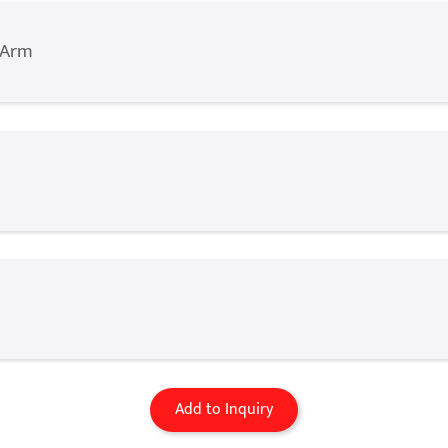
 Arm
Add to Inquiry