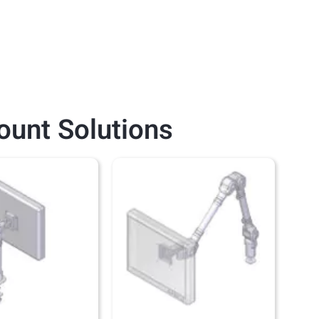
ount
Solutions