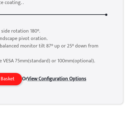
e coating. .
 side rotation 180°.
andscape pivot oration.
balanced monitor tilt 87° up or 25° down from
e VESA 75mm(standard) or 100mm(optional).
 Basket
Or
View Configuration Options