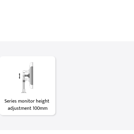
Series monitor height 
adjustment 100mm