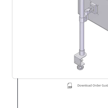
Download Order Gui