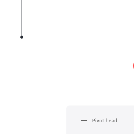
Pivot head