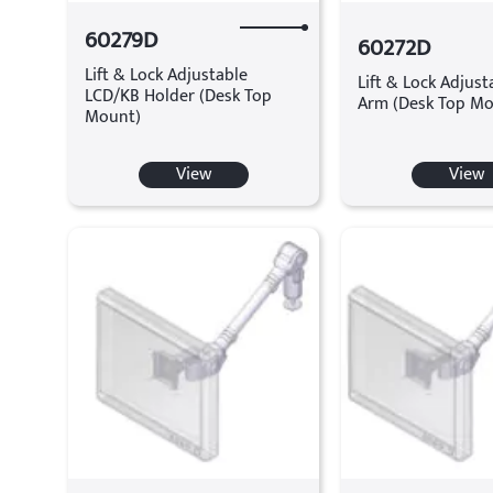
60279D
60272D
Lift & Lock Adjustable
Lift & Lock Adjus
LCD/KB Holder (Desk Top
Arm (Desk Top Mo
Mount)
View
View