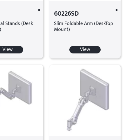
60226SD
al Stands (Desk
Slim Foldable Arm (DeskTop
)
Mount)
View
View