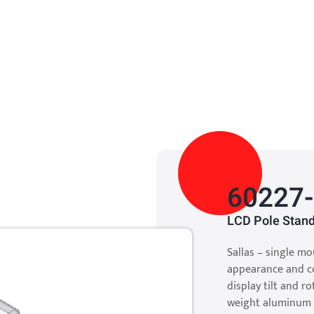
60227
LCD Pole Stand
Sallas – single mo
appearance and co
display tilt and r
weight aluminum 