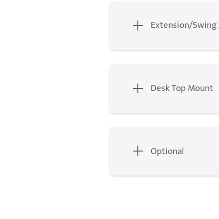
Extension/Swing
Desk Top Mount
Optional