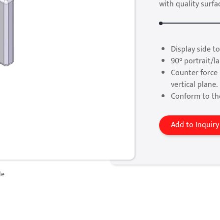
with quality surfac
Display side to
90° portrait/l
Counter force 
vertical plane.
Conform to th
Add to Inquiry
de