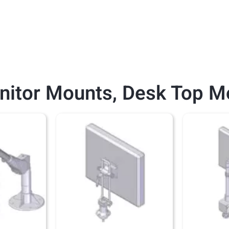
nitor Mounts
,
Desk Top M