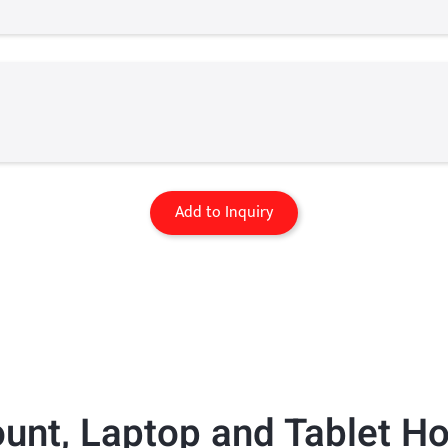
Add to Inquiry
ount
,
Laptop and Tablet Ho