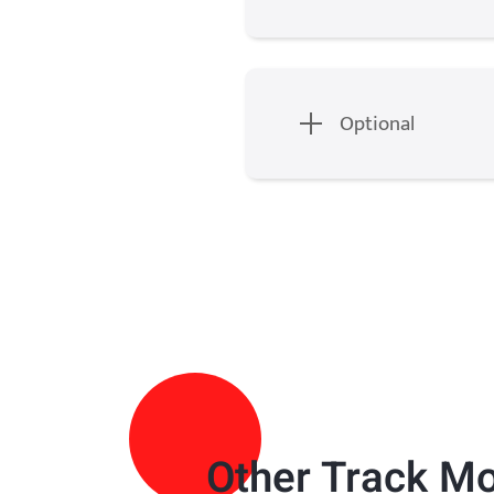
Optional
Other
Track M