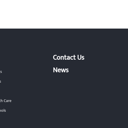
Contact Us
News
ts
s
th Care
ools