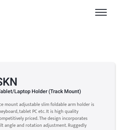
SKN
Tablet/Laptop Holder (Track Mount)
ace mount adjustable slim foldable arm holder is
eyboard, tablet PC etc. It is high quality
mpetitively priced. The design incorporates
ilt angle and rotation adjustment. Ruggedly