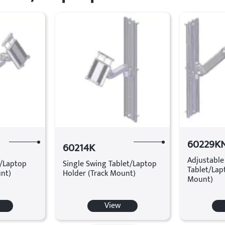
60229K
60214K
Adjustable
t/Laptop
Single Swing Tablet/Laptop
Tablet/Lap
unt)
Holder (Track Mount)
Mount)
View