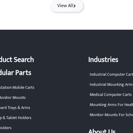
View All
duct Search
Industries
ular Parts
Industrial Computer Car
Industrial Mounting Arm
tation Mobile Carts
Medical Computer Carts
onitor Mounts
Mounting Arms For Heal
ard Trays & Arms
Monitor Mounts For Sch
p & Tablet Holders
olders
About Us