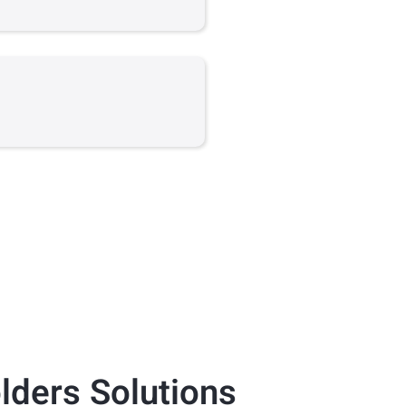
lders
Solutions