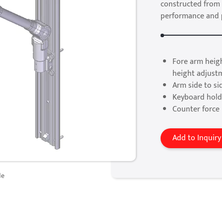
constructed from 
performance and pr
Fore arm heig
height adjust
Arm side to si
Keyboard holde
Counter force 
Add to Inquiry
de