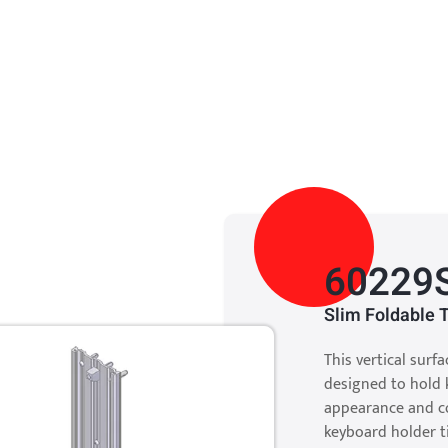
60229
Slim Foldable 
This vertical surf
designed to hold k
appearance and co
keyboard holder t