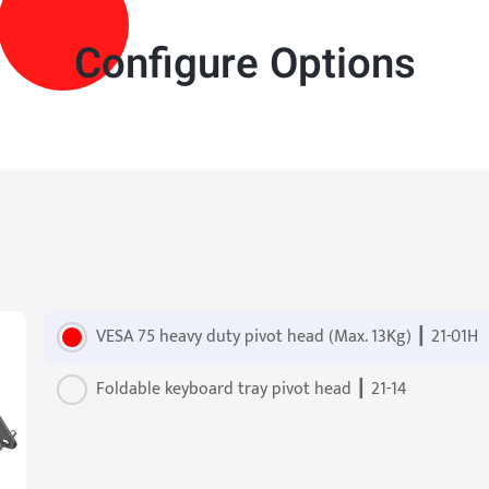
Configure Options
VESA 75 heavy duty pivot head (Max. 13Kg) ┃ 21-01H
Foldable keyboard tray pivot head ┃ 21-14