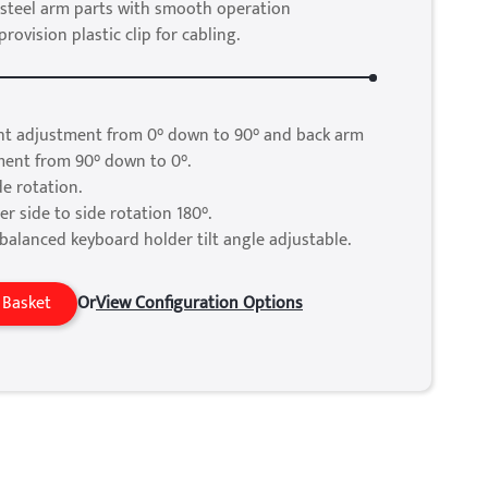
steel arm parts with smooth operation
ovision plastic clip for cabling.
ht adjustment from 0° down to 90° and back arm
ment from 90° down to 0°.
de rotation.
r side to side rotation 180°.
balanced keyboard holder tilt angle adjustable.
 Basket
Or
View Configuration Options