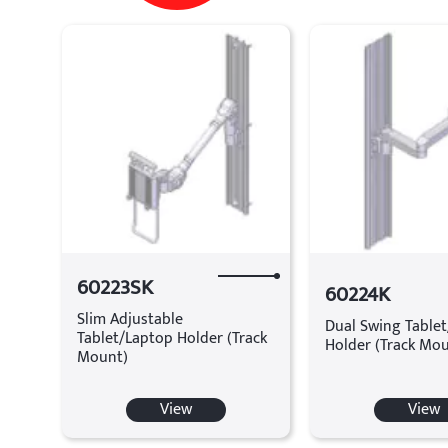
60223SK
60224K
Slim Adjustable
Dual Swing Table
Tablet/Laptop Holder (Track
Holder (Track Mo
Mount)
View
View