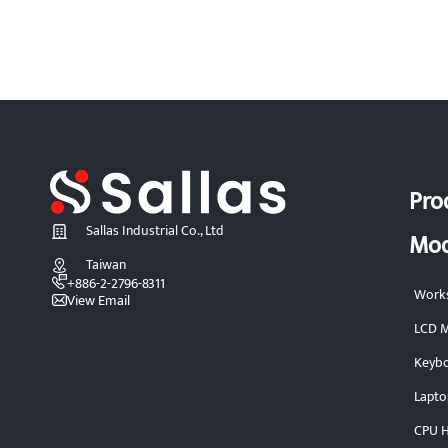
Pro
Sallas Industrial Co., Ltd
Mod
Taiwan
+886-2-2796-8311
Works
View Email
LCD M
Keybo
Lapto
CPU H