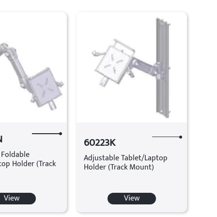
N
60223K
 Foldable
Adjustable Tablet/Laptop
top Holder (Track
Holder (Track Mount)
View
View