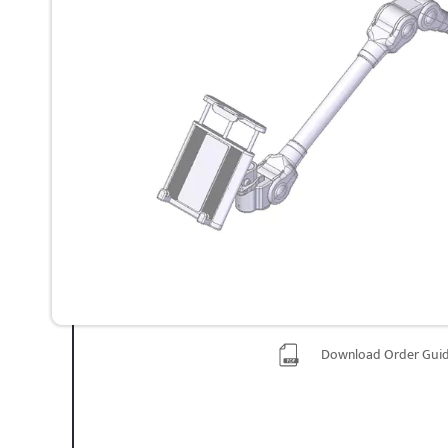
Download Order Gui