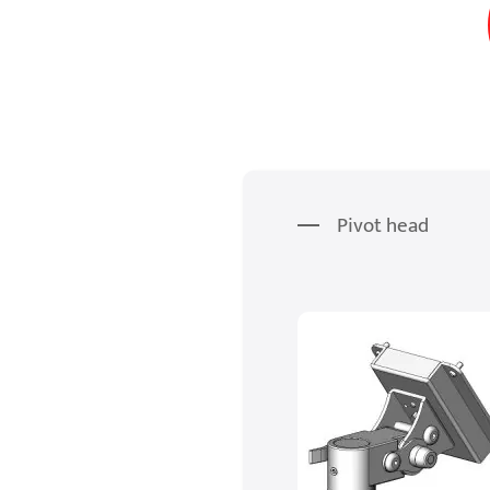
Pivot head