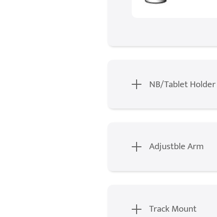
NB/Tablet Holder
Adjustble Arm
Track Mount