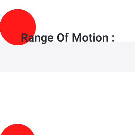
Range Of Motion :