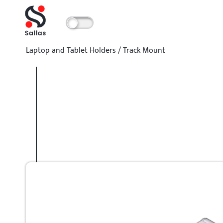
Laptop and Tablet Holders
/
Track Mount