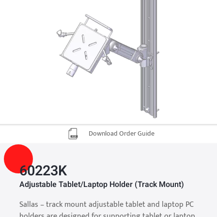
Download Order Guide
60223K
Adjustable Tablet/Laptop Holder (Track Mount)
Sallas – track mount adjustable tablet and laptop PC
holders are designed for supporting tablet or laptop