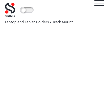
Laptop and Tablet Holders
/
Track Mount