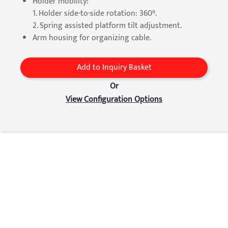
Holder mobility:
1. Holder side-to-side rotation: 360°.
2. Spring assisted platform tilt adjustment.
Arm housing for organizing cable.
Add to Inquiry Basket
Or
View Configuration Options