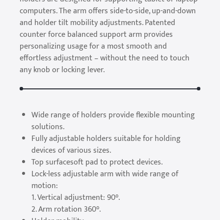
computers. The arm offers side-to-side, up-and-down
and holder tilt mobility adjustments. Patented
counter force balanced support arm provides
personalizing usage for a most smooth and
effortless adjustment – without the need to touch
any knob or locking lever.
Wide range of holders provide flexible mounting
solutions.
Fully adjustable holders suitable for holding
devices of various sizes.
Top surfacesoft pad to protect devices.
Lock-less adjustable arm with wide range of
motion:
1. Vertical adjustment: 90°.
2. Arm rotation 360°.