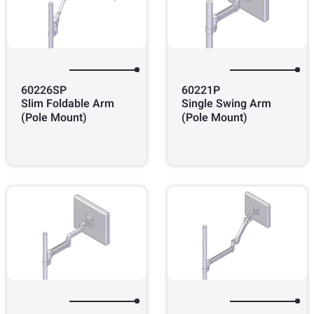
60226SP
60221P
Slim Foldable Arm
Single Swing Arm
(Pole Mount)
(Pole Mount)