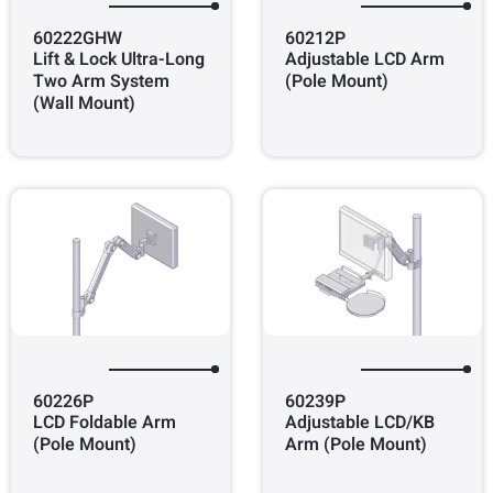
60222GHW
60212P
Lift & Lock Ultra-Long
Adjustable LCD Arm
Two Arm System
(Pole Mount)
(Wall Mount)
60226P
60239P
LCD Foldable Arm
Adjustable LCD/KB
(Pole Mount)
Arm (Pole Mount)