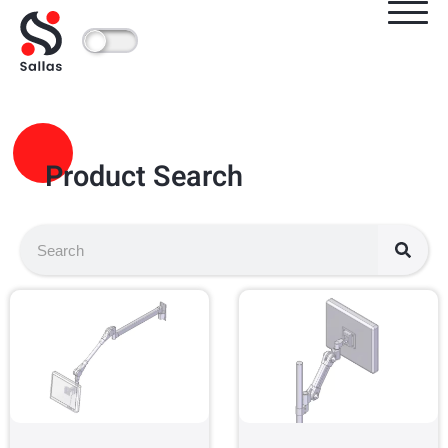
Product Search