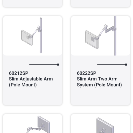
60212SP
60222SP
Slim Adjustable Arm
Slim Arm Two Arm
(Pole Mount)
System (Pole Mount)