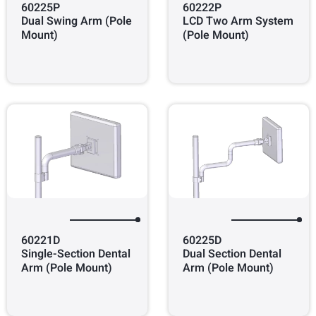
60225P
60222P
Dual Swing Arm (Pole
LCD Two Arm System
Mount)
(Pole Mount)
60221D
60225D
Single-Section Dental
Dual Section Dental
Arm (Pole Mount)
Arm (Pole Mount)