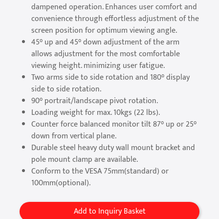
dampened operation. Enhances user comfort and
convenience through effortless adjustment of the
screen position for optimum viewing angle.
45° up and 45° down adjustment of the arm
allows adjustment for the most comfortable
viewing height. minimizing user fatigue.
Two arms side to side rotation and 180° display
side to side rotation.
90° portrait/landscape pivot rotation.
Loading weight for max. 10kgs (22 lbs).
Counter force balanced monitor tilt 87° up or 25°
down from vertical plane.
Durable steel heavy duty wall mount bracket and
pole mount clamp are available.
Conform to the VESA 75mm(standard) or
100mm(optional).
Add to Inquiry Basket