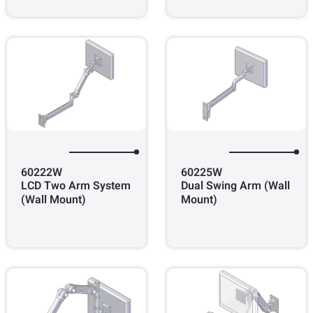
60222W
60225W
LCD Two Arm System
Dual Swing Arm (Wall
(Wall Mount)
Mount)