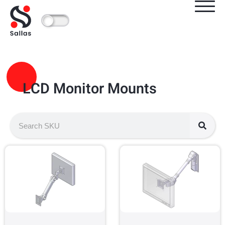
LCD Monitor Mounts