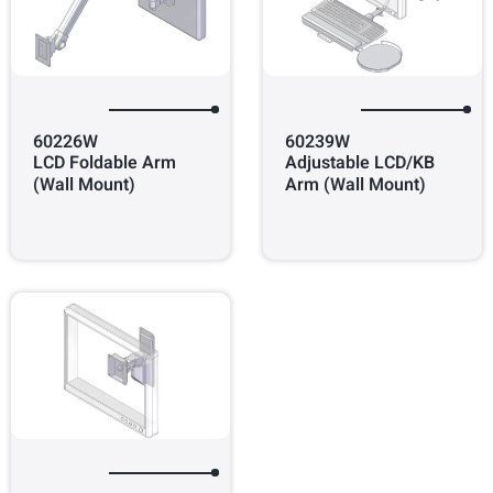
60226W
60239W
LCD Foldable Arm
Adjustable LCD/KB
(Wall Mount)
Arm (Wall Mount)