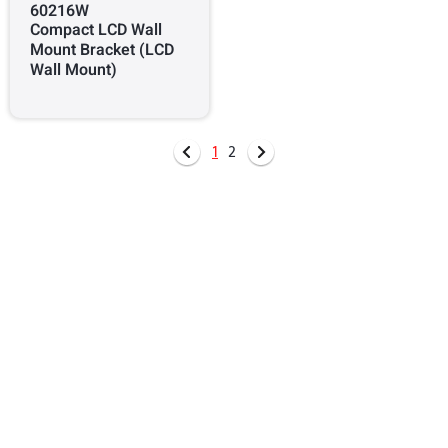
60216W
Compact LCD Wall
Mount Bracket (LCD
Wall Mount)
1
2