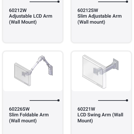
60212W
60212SW
Adjustable LCD Arm
Slim Adjustable Arm
(Wall Mount)
(Wall mount)
60226SW
60221W
Slim Foldable Arm
LCD Swing Arm (Wall
(Wall mount)
Mount)