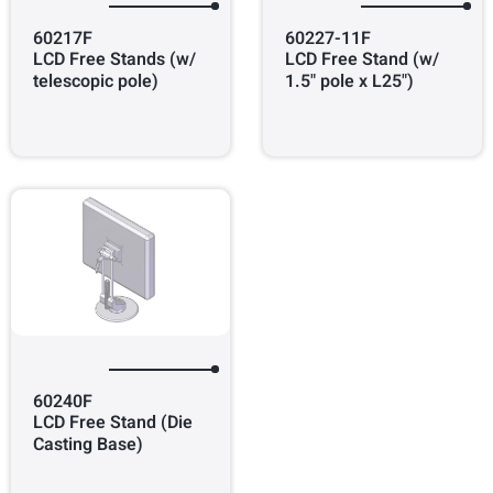
60217F
60227-11F
LCD Free Stands (w/
LCD Free Stand (w/
telescopic pole)
1.5" pole x L25")
60240F
LCD Free Stand (Die
Casting Base)