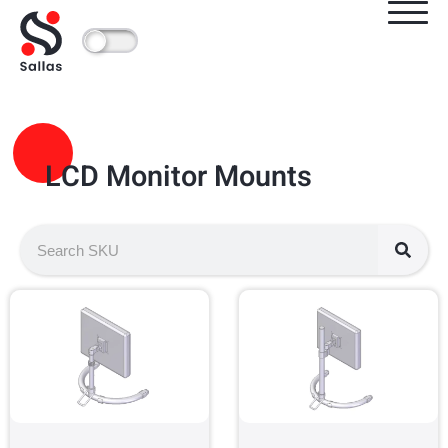
LCD Monitor Mounts