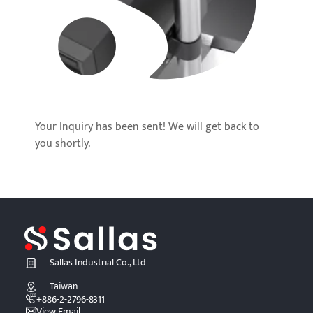
Your Inquiry has been sent! We will get back to
you shortly.
Sallas Industrial Co., Ltd
Taiwan
+886-2-2796-8311
View Email