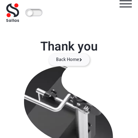
Thank you
Back Home