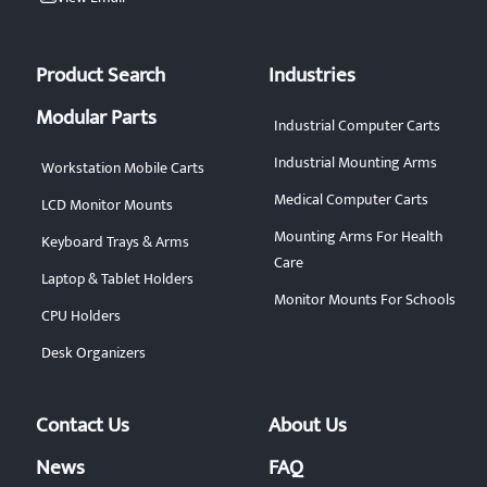
Product Search
Industries
Modular Parts
Industrial Computer Carts
Industrial Mounting Arms
Workstation Mobile Carts
Medical Computer Carts
LCD Monitor Mounts
Mounting Arms For Health
Keyboard Trays & Arms
Care
Laptop & Tablet Holders
Monitor Mounts For Schools
CPU Holders
Desk Organizers
Contact Us
About Us
News
FAQ