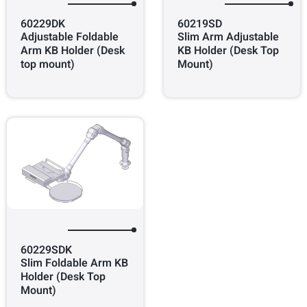
60229DK
60219SD
Adjustable Foldable
Slim Arm Adjustable
Arm KB Holder (Desk
KB Holder (Desk Top
top mount)
Mount)
60229SDK
Slim Foldable Arm KB
Holder (Desk Top
Mount)