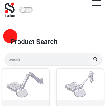
Product Search