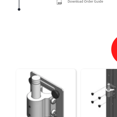
Download Order Guide