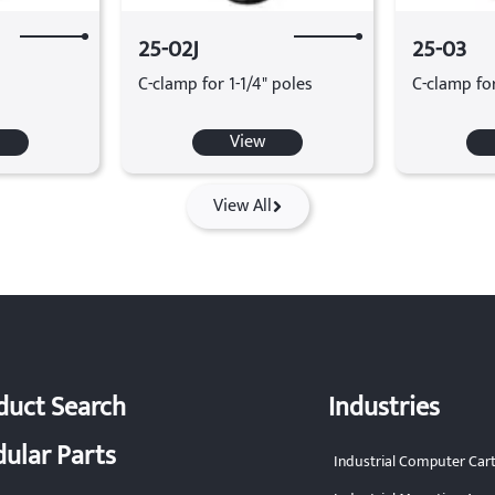
25-02J
25-03
C-clamp for 1-1/4" poles
C-clamp fo
View
View All
duct Search
Industries
ular Parts
Industrial Computer Car