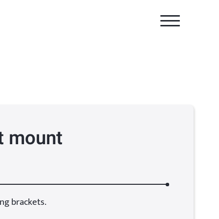
t mount
ng brackets.