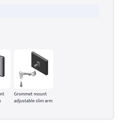
nt
Grommet mount
m
adjustable slim arm