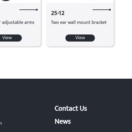
25-12
r adjustable arms
Two ear wall mount bracket
View
View
Contact Us
News
ts