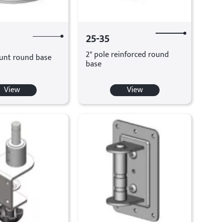
25-35
2" pole reinforced round
unt round base
base
View
View