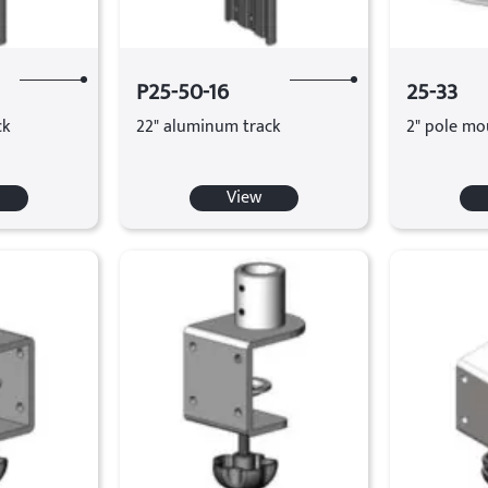
P25-50-16
25-33
ck
22" aluminum track
2" pole mo
View