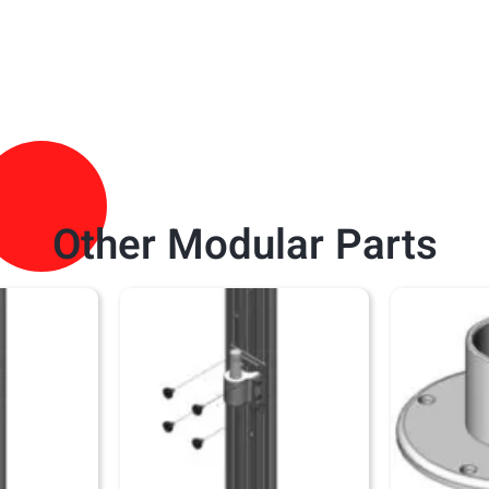
Other Modular Parts