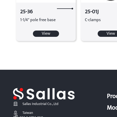
25-36
25-01J
1-1/4" pole free base
C-clamps
View
View
Pro
Sallas Industrial Co., Ltd
Mod
Taiwan