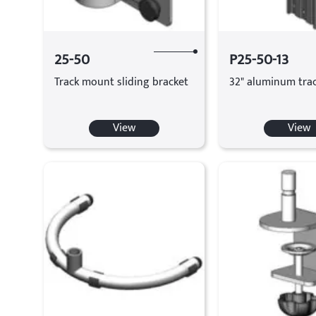
25-50
P25-50-13
Track mount sliding bracket
32" aluminum tra
View
View