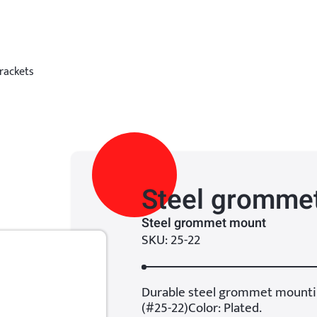
rackets
Steel gromme
Steel grommet mount
SKU: 25-22
Durable steel grommet mounti
(#25-22)Color: Plated.