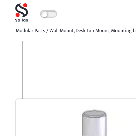
Modular Parts
/
Wall Mount
,
Desk Top Mount
,
Mounting b