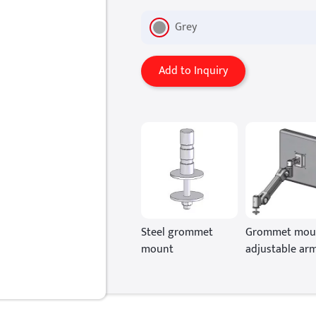
Grey
Add to Inquiry
Steel grommet
Grommet mou
mount
adjustable ar