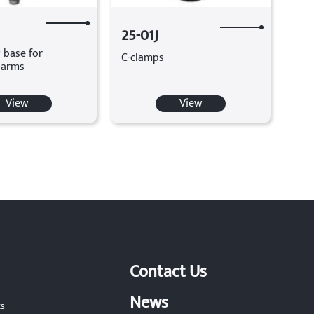
25-01J
 base for
C-clamps
 arms
View
View
Contact Us
News
ts