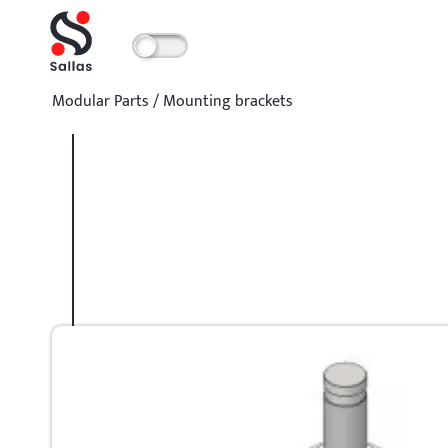
Modular Parts
/
Mounting brackets