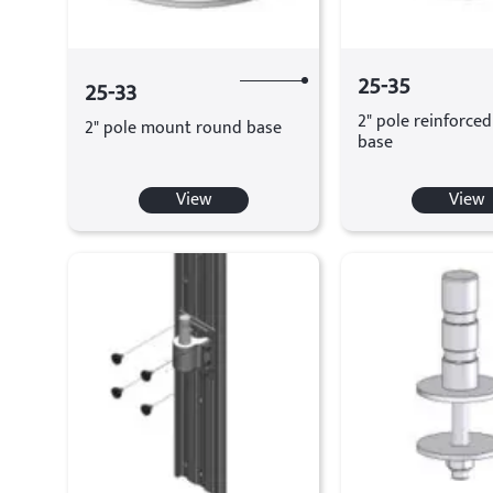
25-35
25-33
2" pole reinforce
2" pole mount round base
base
View
View