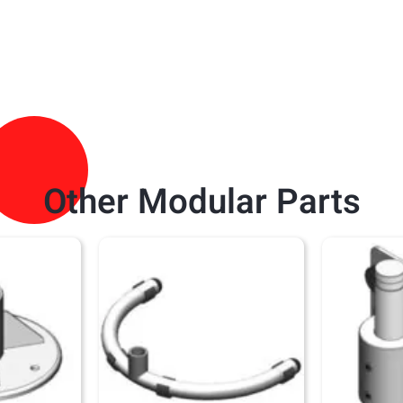
Other Modular Parts