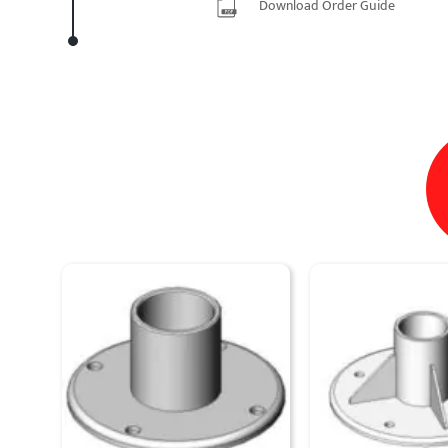
Download Order Guide