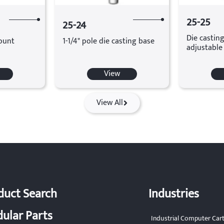
25-25
25-24
Die casting
ount
1-1/4" pole die casting base
adjustable
View
View All
duct Search
Industries
ular Parts
Industrial Computer Car