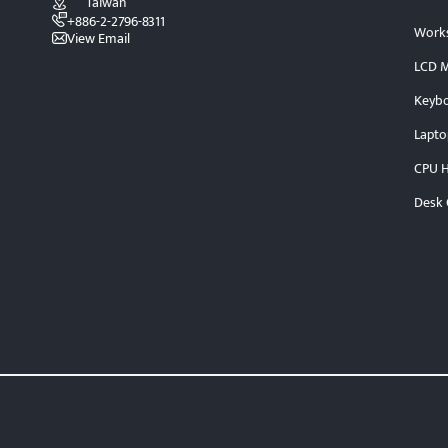
Taiwan
+886-2-2796-8311
Works
View Email
LCD M
Keybo
Lapto
CPU H
Desk 