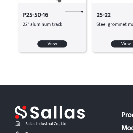
P25-50-16
25-22
22" aluminum track
Steel grommet m
View
View
Pro
Sallas Industrial Co., Ltd
Mod