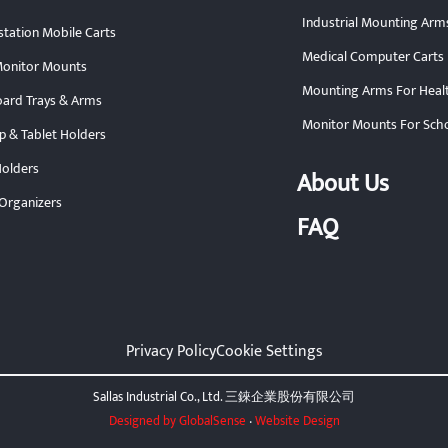
Industrial Mounting Arm
tation Mobile Carts
Medical Computer Carts
onitor Mounts
Mounting Arms For Heal
ard Trays & Arms
Monitor Mounts For Sch
p & Tablet Holders
olders
About Us
Organizers
FAQ
Privacy Policy
Cookie Settings
Sallas Industrial Co., Ltd. 三錸企業股份有限公司
Designed by GlobalSense
‧
Website Design