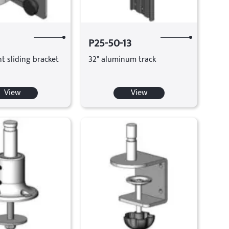
P25-50-13
t sliding bracket
32" aluminum track
View
View