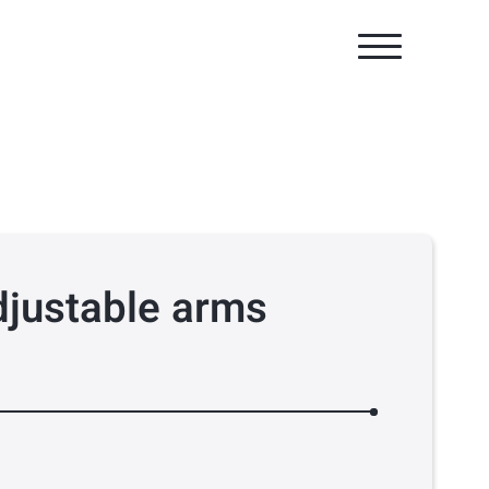
djustable arms