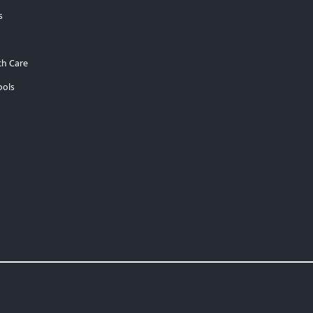
s
th Care
ools