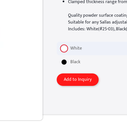
Clamped thickness range fro
Quality powder surface coatin
Suitable for any Sallas adjusta
Includes: White(#25-03), Black
White
Black
Add to Inquiry