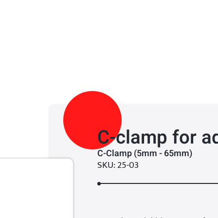
C-clamp for a
C-Clamp (5mm - 65mm)
SKU: 25-03