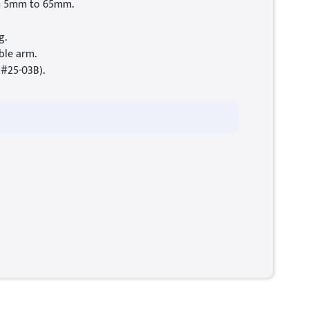
m 5mm to 65mm.
g.
ble arm.
(#25-03B).