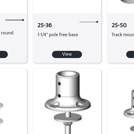
25-36
25-50
d round
1-1/4" pole free base
Track moun
View