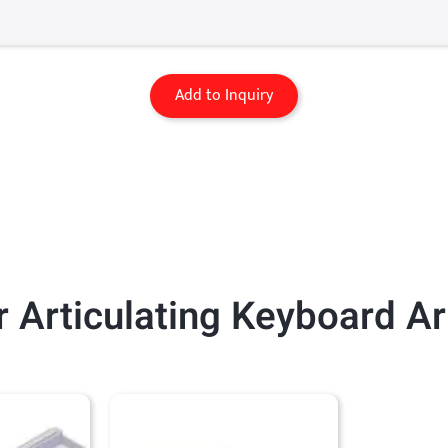
Add to Inquiry
 Articulating Keyboard A