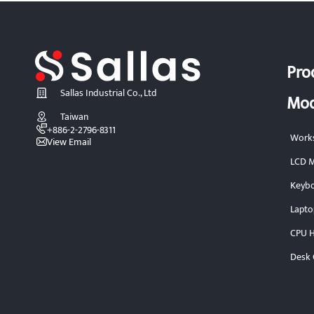
Pro
Sallas Industrial Co., Ltd
Mod
Taiwan
+886-2-2796-8311
Works
View Email
LCD M
Keybo
Lapto
CPU H
Desk 