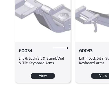
60034
60033
Lift & Lock/Sit & Stand/Dial
Lift n Lock Sit n S
& Tilt Keyboard Arms
Keyboard Arms
View
View