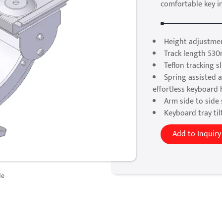
comfortable key i
Height adjustmen
Track length 530
Teflon tracking 
Spring assisted a
effortless keyboard
Arm side to side 
Keyboard tray til
Add to Inquiry
de