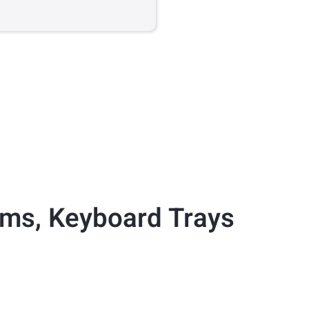
rms
,
Keyboard Trays