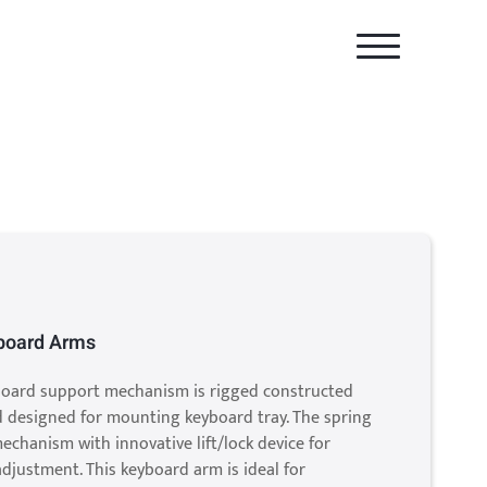
yboard Arms
yboard support mechanism is rigged constructed
d designed for mounting keyboard tray. The spring
mechanism with innovative lift/lock device for
adjustment. This keyboard arm is ideal for