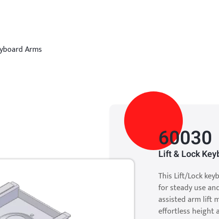
eyboard Arms
60030
Lift & Lock Ke
This Lift/Lock ke
for steady use an
assisted arm lift 
effortless height 