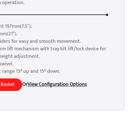
n operation.
t 197mm(7.5″).
mm(21″).
sliders for easy and smooth movement.
rm lift mechanism with tray tilt lift/lock device for
 height adjustment.
swivel.
t range 15° up and 15° down.
 Basket
Or
View Configuration Options