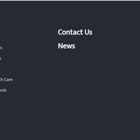
Contact Us
News
ts
s
th Care
ools