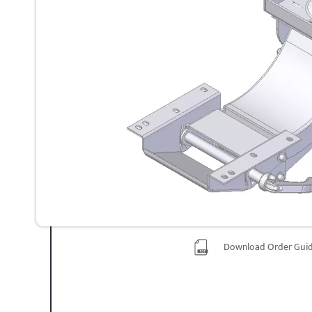
Download Order Gui