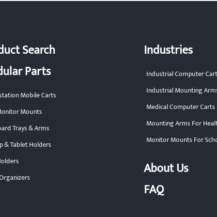
duct Search
Industries
ular Parts
Industrial Computer Car
Industrial Mounting Arm
tation Mobile Carts
Medical Computer Carts
onitor Mounts
Mounting Arms For Heal
ard Trays & Arms
Monitor Mounts For Sch
p & Tablet Holders
olders
About Us
Organizers
FAQ