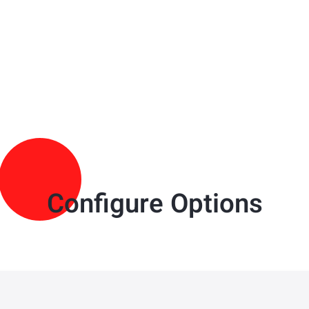
Configure Options