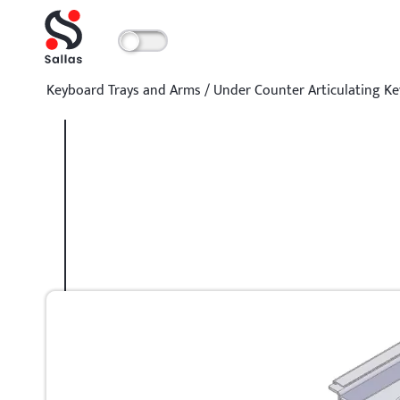
Keyboard Trays and Arms
/
Under Counter Articulating K