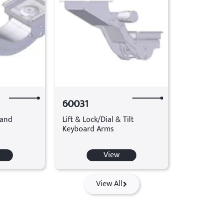
60031
tand
Lift & Lock/Dial & Tilt
Keyboard Arms
View
View All