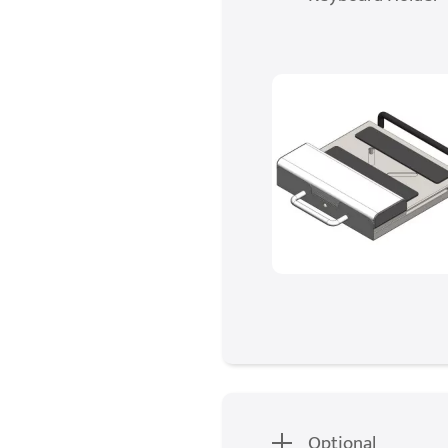
Optional