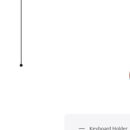
Keyboard Holder