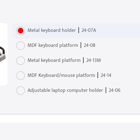
Metal keyboard holder ┃ 24-07A
MDF keyboard platform ┃ 24-08
Metal keyboard platform ┃ 24-13M
MDF Keyboard/mouse platform ┃ 24-14
Adjustable laptop computer holder ┃ 24-06