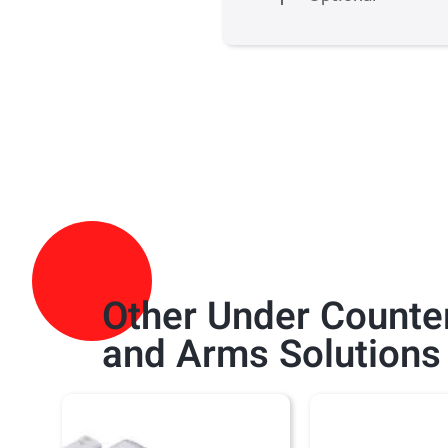
Other
Under Counter
and Arms
Solutions